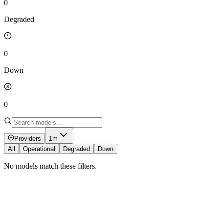
0
Degraded
0
Down
0
Providers
1m
All
Operational
Degraded
Down
No models match these filters.