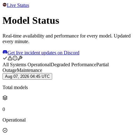
Live Status
Model Status
Real-time availability and performance for every model. Updated
every minute.
Get live incident updates on Discord
All Systems Operational
Degraded Performance
Partial
Outage
Maintenance
Aug 07, 2026 04:45 UTC
Total models
0
Operational