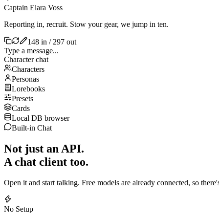
Captain Elara Voss
Reporting in, recruit. Stow your gear, we jump in ten.
148 in / 297 out
Type a message...
Character chat
Characters
Personas
Lorebooks
Presets
Cards
Local DB browser
Built-in Chat
Not just an API.
A chat client too.
Open it and start talking. Free models are already connected, so there
No Setup