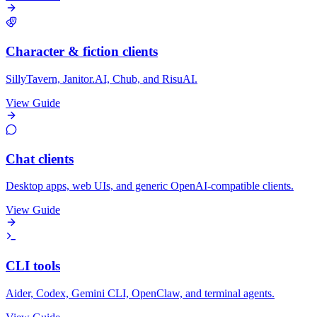
Character & fiction clients
SillyTavern, Janitor.AI, Chub, and RisuAI.
View Guide
Chat clients
Desktop apps, web UIs, and generic OpenAI-compatible clients.
View Guide
CLI tools
Aider, Codex, Gemini CLI, OpenClaw, and terminal agents.