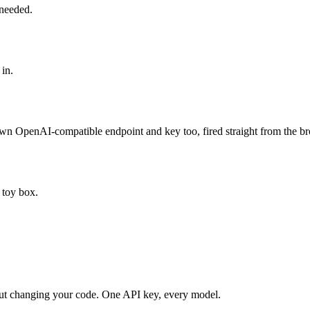
 needed.
 in.
own OpenAI-compatible endpoint and key too, fired straight from the b
 toy box.
ut changing your code. One API key, every model.