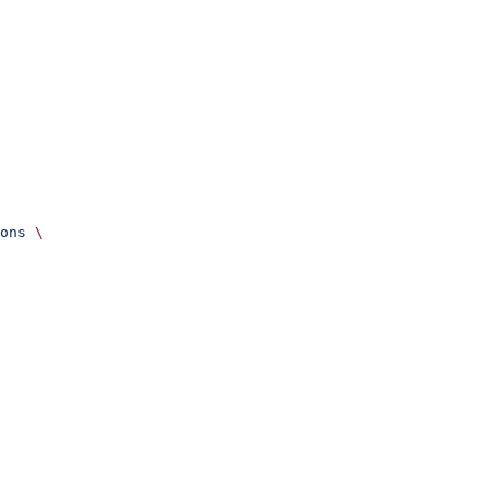
ons
 \