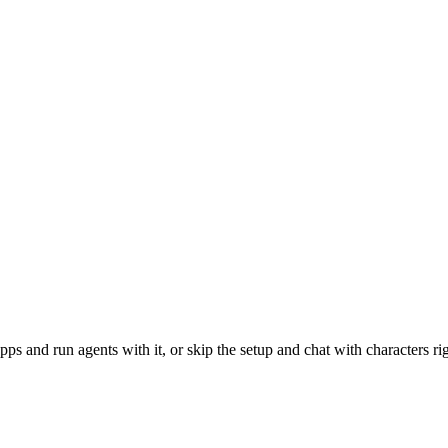
and run agents with it, or skip the setup and chat with characters rig