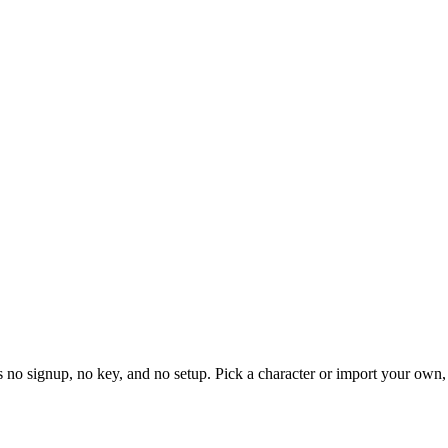
's no signup, no key, and no setup. Pick a character or import your own,