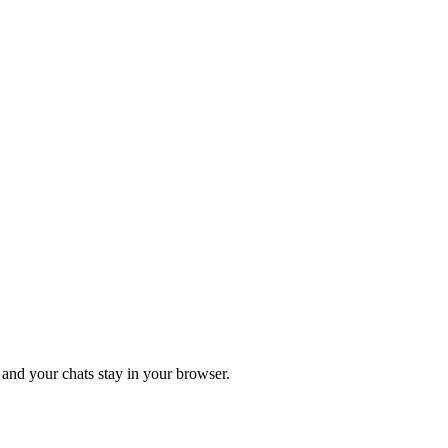
 and your chats stay in your browser.