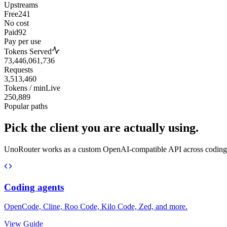
Upstreams
Free
241
No cost
Paid
92
Pay per use
Tokens Served
73,446,061,736
Requests
3,513,460
Tokens / min
Live
250,889
Popular paths
Pick the client you are actually using.
UnoRouter works as a custom OpenAI-compatible API across coding agen
Coding agents
OpenCode, Cline, Roo Code, Kilo Code, Zed, and more.
View Guide