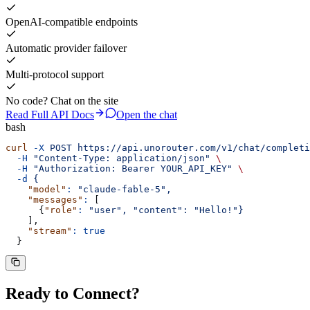
OpenAI-compatible endpoints
Automatic provider failover
Multi-protocol support
No code? Chat on the site
Read Full API Docs
Open the chat
bash
curl
 -X
 POST
 https://api.unorouter.com/v1/chat/completi
  -H
 "
Content-Type: application/json
"
 \
  -H
 "
Authorization: Bearer YOUR_API_KEY
"
 \
  -d
 {
    "model"
:
 "
claude-fable-5
"
,
    "messages"
:
 [
      {
"role"
:
 "
user
"
,
 "
content
"
:
 "
Hello!
"
}
    ],
    "stream"
:
 true
  }
Ready to
Connect
?