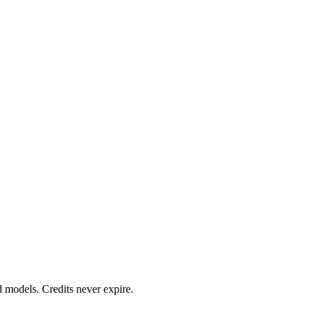
d models. Credits never expire.