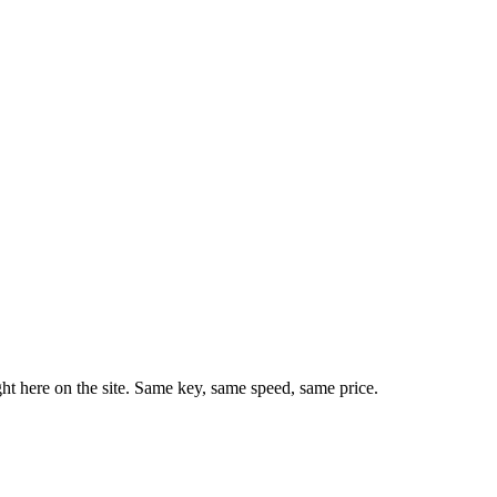
ht here on the site. Same key, same speed, same price.