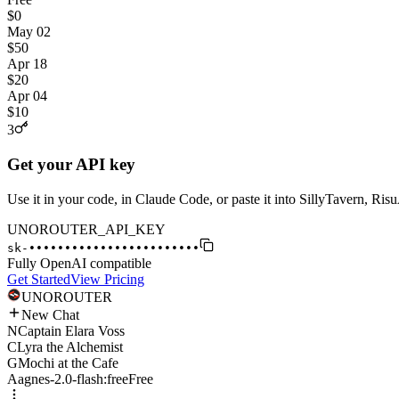
$0
May 02
$50
Apr 18
$20
Apr 04
$10
3
Get your API key
Use it in your code, in Claude Code, or paste it into SillyTavern, Ri
UNOROUTER_API_KEY
sk-
••••••••••••••••••••••••
Fully OpenAI compatible
Get Started
View Pricing
UNO
ROUTER
New Chat
N
Captain Elara Voss
C
Lyra the Alchemist
G
Mochi at the Cafe
A
agnes-2.0-flash:free
Free