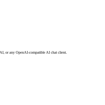
suAI, or any OpenAI-compatible AI chat client.