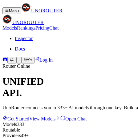
UNO
ROUTER
Menu
UNO
ROUTER
Models
Rankings
Pricing
Chat
Inspector
Docs
Log In
Router Online
UNIFIED
A
P
I
.
UnoRouter connects you to 333+ AI models through one key. Build apps 
Get Started
View Models
Open Chat
Models
333
Routable
Providers
49+