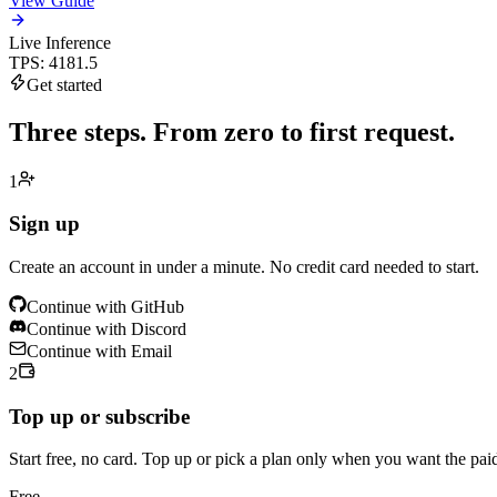
View Guide
Live Inference
TPS
:
4181.5
Get started
Three steps.
From zero to first request.
1
Sign up
Create an account in under a minute. No credit card needed to start.
Continue with GitHub
Continue with Discord
Continue with Email
2
Top up or subscribe
Start free, no card. Top up or pick a plan only when you want the pai
Free