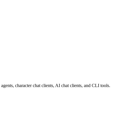
ts, character chat clients, AI chat clients, and CLI tools.