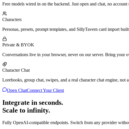
Free models wired in on the backend. Just open and chat, no account
Characters
Personas, presets, prompt templates, and SillyTavern card import built
Private & BYOK
Conversations live in your browser, never on our server. Bring your 
Character Chat
Lorebooks, group chat, swipes, and a real character chat engine, not a
Open Chat
Connect Your Client
Integrate in seconds.
Scale to infinity.
Fully OpenAI-compatible endpoints. Switch from any provider witho