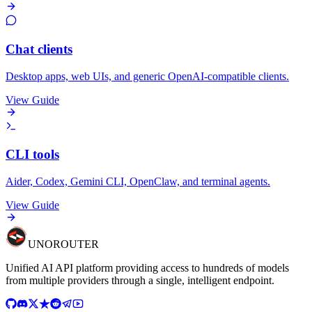
Chat clients
Desktop apps, web UIs, and generic OpenAI-compatible clients.
View Guide
CLI tools
Aider, Codex, Gemini CLI, OpenClaw, and terminal agents.
View Guide
UNO
ROUTER
Unified AI API platform providing access to hundreds of models
from multiple providers through a single, intelligent endpoint.