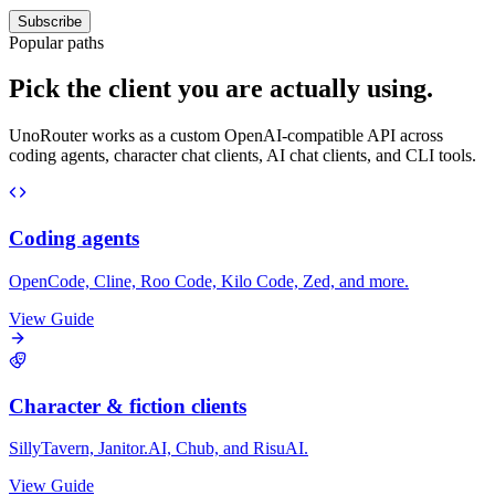
Subscribe
Popular paths
Pick the client you are actually using.
UnoRouter works as a custom OpenAI-compatible API across
coding agents, character chat clients, AI chat clients, and CLI tools.
Coding agents
OpenCode, Cline, Roo Code, Kilo Code, Zed, and more.
View Guide
Character & fiction clients
SillyTavern, Janitor.AI, Chub, and RisuAI.
View Guide