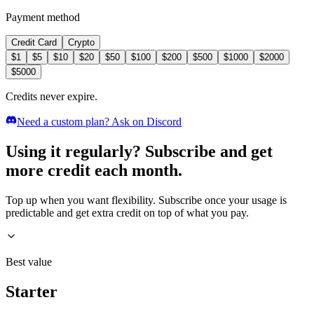
Payment method
Credit Card
Crypto
$
1
$
5
$
10
$
20
$
50
$
100
$
200
$
500
$
1000
$
2000
$
5000
Credits never expire.
Need a custom plan? Ask on Discord
Using it regularly? Subscribe and get
more credit each month.
Top up when you want flexibility. Subscribe once your usage is
predictable and get extra credit on top of what you pay.
Best value
Starter