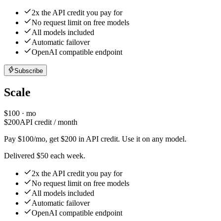
2x the API credit you pay for
No request limit on free models
All models included
Automatic failover
OpenAI compatible endpoint
Subscribe
Scale
$
100
· mo
$
200
API credit / month
Pay $100/mo, get $200 in API credit. Use it on any model.
Delivered $50 each week.
2x the API credit you pay for
No request limit on free models
All models included
Automatic failover
OpenAI compatible endpoint