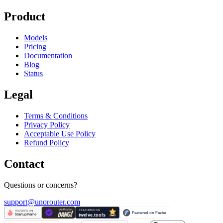
Product
Models
Pricing
Documentation
Blog
Status
Legal
Terms & Conditions
Privacy Policy
Acceptable Use Policy
Refund Policy
Contact
Questions or concerns?
support@unorouter.com