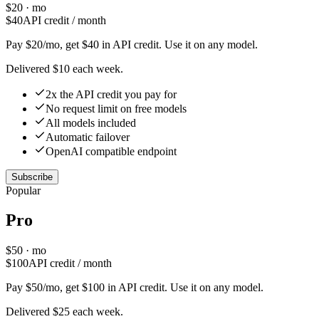
$
20
· mo
$
40
API credit / month
Pay $20/mo, get $40 in API credit. Use it on any model.
Delivered $10 each week.
2x the API credit you pay for
No request limit on free models
All models included
Automatic failover
OpenAI compatible endpoint
Subscribe
Popular
Pro
$
50
· mo
$
100
API credit / month
Pay $50/mo, get $100 in API credit. Use it on any model.
Delivered $25 each week.