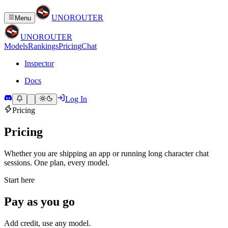
UNO
ROUTER
Menu
UNO
ROUTER
Models
Rankings
Pricing
Chat
Inspector
Docs
Log In
Pricing
Pricing
Whether you are shipping an app or running long character chat
sessions. One plan, every model.
Start here
Pay as you go
Add credit, use any model.